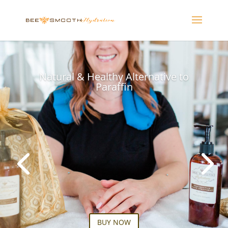
Natural & Healthy Alternative to
Paraffin
BUY NOW