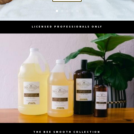
LICENSED PROFESSIONALS ONLY
THE BEE SMOOTH COLLECTION