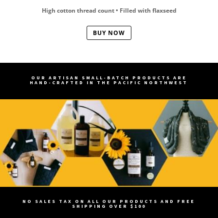
High cotton thread count • Filled with flaxseed
BUY NOW
OUR ARTISAN SMALL-BATCH PRODUCTS ARE
HAND-CRAFTED IN THE PACIFIC NORTHWEST
NO SALES TAX ON ALL OUR PRODUCTS AND FREE
SHIPPING OVER $100