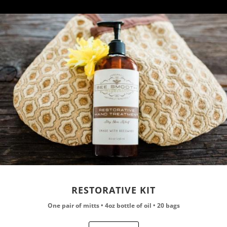
RESTORATIVE KIT
One pair of mitts • 4oz bottle of oil • 20 bags