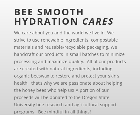
BEE SMOOTH
HYDRATION
CARES
We care about you and the world we live in. We
strive to use renewable ingredients, compostable
materials and reusable/recyclable packaging. We
handcraft our products in small batches to minimize
processing and maximize quality. All of our products
are created with natural ingredients, including
organic beeswax to restore and protect your skin’s
health, that’s why we are passionate about helping
the honey bees who help us! A portion of our
proceeds will be donated to the Oregon State
University bee research and agricultural support
programs. Bee mindful in all things!