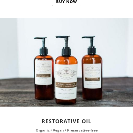
BUY NOW
RESTORATIVE OIL
Organic • Vegan • Preservative-free