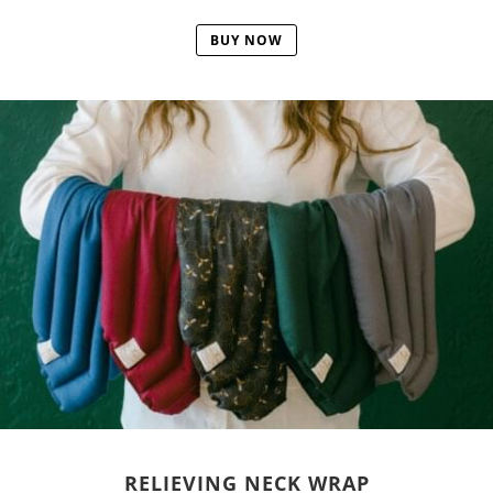
BUY NOW
RELIEVING NECK WRAP