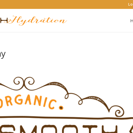
Lo
ay