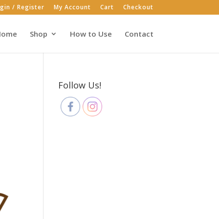
gin / Register
My Account
Cart
Checkout
Home
Shop
How to Use
Contact
Follow Us!