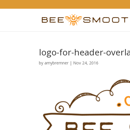
logo-for-header-overl
by
amybremner
|
Nov 24, 2016