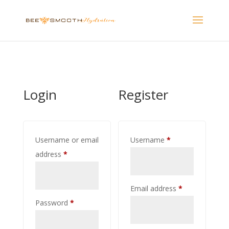
Login
Register
Required
Username or email
Username
*
Required
address
*
Required
Email address
*
Required
Password
*