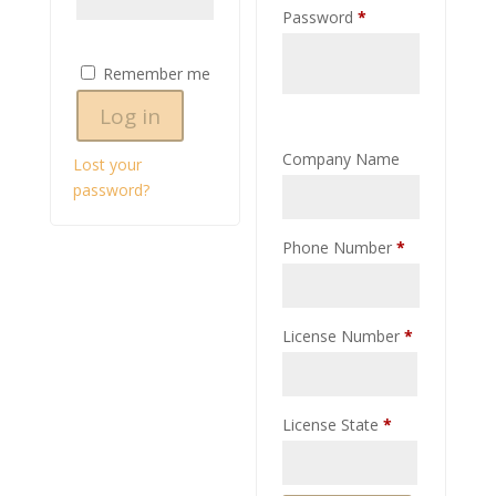
Required
Password
*
Remember me
Log in
Company Name
Lost your
password?
Phone Number
*
License Number
*
License State
*